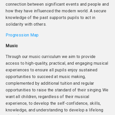
connection between significant events and people and
how they have influenced the modern world. A secure
knowledge of the past supports pupils to act in
solidarity with others.
Progression Map
Music
Through our music curriculum we aim to provide
access to high-quality, practical, and engaging musical
experiences to ensure all pupils enjoy sustained
opportunities to succeed at music making,
complemented by additional tuition and regular
opportunities to raise the standard of their singing. We
want all children, regardless of their musical
experience, to develop the self-confidence, skills,
knowledge, and understanding to develop a lifelong