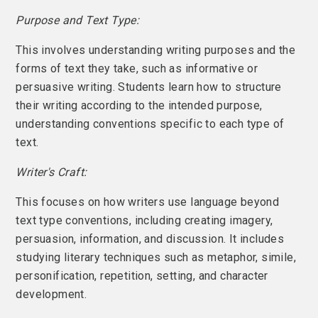
Purpose and Text Type:
This involves understanding writing purposes and the
forms of text they take, such as informative or
persuasive writing. Students learn how to structure
their writing according to the intended purpose,
understanding conventions specific to each type of
text.
Writer's Craft:
This focuses on how writers use language beyond
text type conventions, including creating imagery,
persuasion, information, and discussion. It includes
studying literary techniques such as metaphor, simile,
personification, repetition, setting, and character
development.