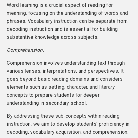
Word learning is a crucial aspect of reading for
meaning, focusing on the understanding of words and
phrases. Vocabulary instruction can be separate from
decoding instruction and is essential for building
substantive knowledge across subjects.
Comprehension:
Comprehension involves understanding text through
various lenses, interpretations, and perspectives. It
goes beyond basic reading domains and considers
elements such as setting, character, and literary
concepts to prepare students for deeper
understanding in secondary school.
By addressing these sub-concepts within reading
instruction, we aim to develop students' proficiency in
decoding, vocabulary acquisition, and comprehension,