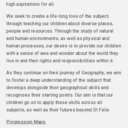
high aspirations for all.
We seek to create a life-long love of the subject,
through teaching our children about diverse places,
people and resources. Through the study of natural
and human environments, as well as physical and
human processes, our desire is to provide our children
with a sense of awe and wonder about the world they
live in and their rights and responsibilities within it.
As they continue on their journey of Geography, we aim
to foster a deep understanding of the subject that
develops alongside their geographical skills and
recognises their starting points. Our aim is that our
children go on to apply these skills across all
subjects, as well as their futures beyond St Felix.
Progression Maps