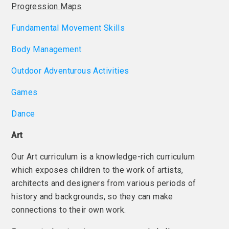
Progression Maps
Fundamental Movement Skills
Body Management
Outdoor Adventurous Activities
Games
Dance
Art
Our Art curriculum is a knowledge-rich curriculum
which exposes children to the work of artists,
architects and designers from various periods of
history and backgrounds, so they can make
connections to their own work.