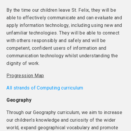
By the time our children leave St. Felix, they will be
able to effectively communicate and can evaluate and
apply information technology, including using new and
unfamiliar technologies. They will be able to connect
with others responsibly and safely and will be
competent, confident users of information and
communication technology whilst understanding the
dignity of work.
Progression Map
All strands of Computing curriculum
Geography
Through our Geography curriculum, we aim to increase
our children’s knowledge and curiosity of the wider
world, expand geographical vocabulary and promote