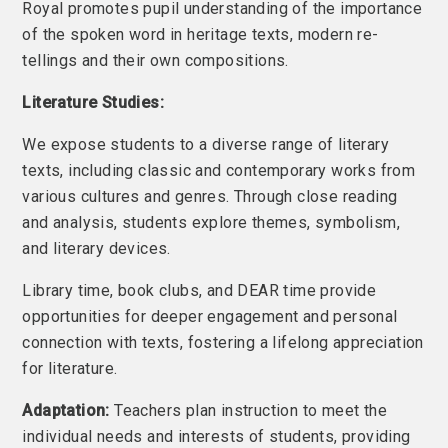
Royal promotes pupil understanding of the importance
of the spoken word in heritage texts, modern re-
tellings and their own compositions.
Literature Studies:
We expose students to a diverse range of literary
texts, including classic and contemporary works from
various cultures and genres. Through close reading
and analysis, students explore themes, symbolism,
and literary devices.
Library time, book clubs, and DEAR time provide
opportunities for deeper engagement and personal
connection with texts, fostering a lifelong appreciation
for literature.
Adaptation:
Teachers plan instruction to meet the
individual needs and interests of students, providing