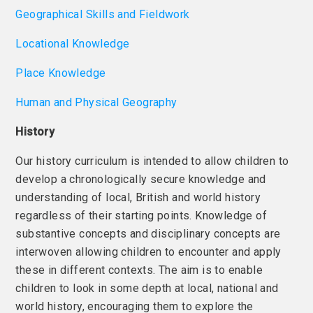
Geographical Skills and Fieldwork
Locational Knowledge
Place Knowledge
Human and Physical Geography
History
Our history curriculum is intended to allow children to
develop a chronologically secure knowledge and
understanding of local, British and world history
regardless of their starting points. Knowledge of
substantive concepts and disciplinary concepts are
interwoven allowing children to encounter and apply
these in different contexts. The aim is to enable
children to look in some depth at local, national and
world history, encouraging them to explore the