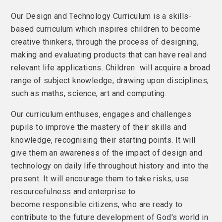
Our Design and Technology Curriculum is a skills-
based curriculum which inspires children to become
creative thinkers, through the process of designing,
making and evaluating products that can have real and
relevant life applications. Children will acquire a broad
range of subject knowledge, drawing upon disciplines,
such as maths, science, art and computing.
Our curriculum enthuses, engages and challenges
pupils to improve the mastery of their skills and
knowledge, recognising their starting points. It will
give them an awareness of the impact of design and
technology on daily life throughout history and into the
present. It will encourage them to take risks, use
resourcefulness and enterprise to
become responsible citizens, who are ready to
contribute to the future development of God's world in