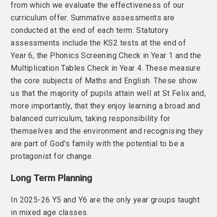
from which we evaluate the effectiveness of our
curriculum offer. Summative assessments are
conducted at the end of each term. Statutory
assessments include the KS2 tests at the end of
Year 6, the Phonics Screening Check in Year 1 and the
Multiplication Tables Check in Year 4. These measure
the core subjects of Maths and English. These show
us that the majority of pupils attain well at St Felix and,
more importantly, that they enjoy learning a broad and
balanced curriculum, taking responsibility for
themselves and the environment and recognising they
are part of God's family with the potential to be a
protagonist for change.
Long Term Planning
In 2025-26
Y5 and Y6 are the only year groups taught
in mixed age classes.