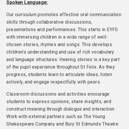
Spoken Language:
Our curriculum promotes effective oral communication
skills through collaborative discussions,
presentations and performances. This starts in EYFS
with immersing children in a wide range of well-
chosen stories, rhymes and songs. This develops
children’s understanding and use of rich vocabulary
and language structures. Hearing stories is a key part
of the pupil experience throughout St Felix. As they
progress, students learn to articulate ideas, listen
actively, and engage respectfully with peers.
Classroom discussions and activities encourage
students to express opinions, share insights, and
construct meaning through dialogue and interaction.
Work with external partners such as The Young
Shakespeare Company and Bury St Edmunds Theatre