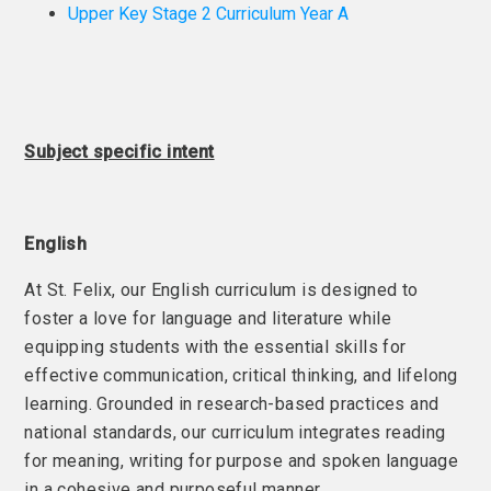
Upper Key Stage 2 Curriculum Year A
Subject specific intent
English
At St. Felix, our English curriculum is designed to
foster a love for language and literature while
equipping students with the essential skills for
effective communication, critical thinking, and lifelong
learning. Grounded in research-based practices and
national standards, our curriculum integrates reading
for meaning, writing for purpose and spoken language
in a cohesive and purposeful manner.