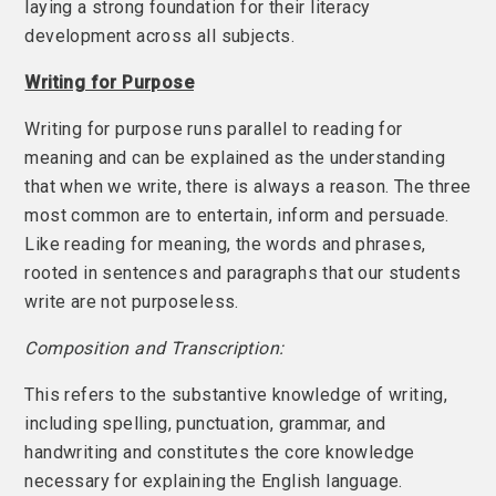
laying a strong foundation for their literacy
development across all subjects.
Writing for Purpose
Writing for purpose runs parallel to reading for
meaning and can be explained as the understanding
that when we write, there is always a reason. The three
most common are to entertain, inform and persuade.
Like reading for meaning, the words and phrases,
rooted in sentences and paragraphs that our students
write are not purposeless.
Composition and Transcription:
This refers to the substantive knowledge of writing,
including spelling, punctuation, grammar, and
handwriting and constitutes the core knowledge
necessary for explaining the English language.