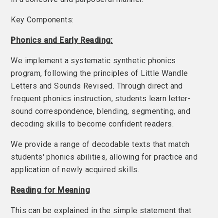
Key Components:
Phonics and Early Reading:
We implement a systematic synthetic phonics
program, following the principles of Little Wandle
Letters and Sounds Revised. Through direct and
frequent phonics instruction, students learn letter-
sound correspondence, blending, segmenting, and
decoding skills to become confident readers.
We provide a range of decodable texts that match
students' phonics abilities, allowing for practice and
application of newly acquired skills.
Reading for Meaning
This can be explained in the simple statement that