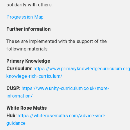
solidarity with others.
Progression Map
Further information
These are implemented with the support of the
following materials
Primary Knowledge
Curriculum:
https://www.primaryknowledgecurriculum.org
knowlege-rich-curriculum/
CUSP:
https://www.unity-curriculum.co.uk/more-
information/
White Rose Maths
Hub:
https://whiterosemaths.com/advice-and-
guidance