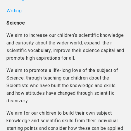
Writing
Science
We aim to increase our children’s scientific knowledge
and curiosity about the wider world, expand their
scientific vocabulary, improve their science capital and
promote high aspirations for all.
We aim to promote a life-long love of the subject of
Science, through teaching our children about the
Scientists who have built the knowledge and skills
and how attitudes have changed through scientific
discovery.
We aim for our children to build their own subject
knowledge and scientific skills from their individual
starting points and consider how these can be applied