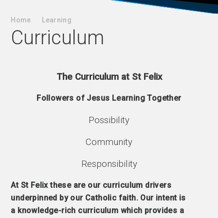
Home
Learning
Curriculum
The Curriculum at St Felix
Followers of Jesus Learning Together
Possibility
Community
Responsibility
At St Felix these are our curriculum drivers
underpinned by our Catholic faith. Our intent is
a knowledge-rich curriculum which provides a