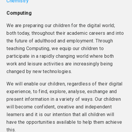
Chemistry
Computing
We are preparing our children for the digital world;
both today, throughout their academic careers and into
the future of adulthood and employment. Through
teaching Computing, we equip our children to
participate in a rapidly changing world where both
work and leisure activities are increasingly being
changed by new technologies.
We will enable our children, regardless of their digital
experience, to find, explore, analyse, exchange and
present information in a variety of ways. Our children
will become confident, creative and independent
learners and it is our intention that all children will
have the opportunities available to help them achieve
this.