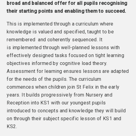
broad and balanced offer for all pupils recognising
their starting points and enabling them to succeed.
This is implemented through a curriculum where
knowledge is valued and specified, taught to be
remembered and coherently sequenced. It
is implemented through well-planned lessons with
effectively designed tasks focused on tight learning
objectives informed by cognitive load theory.
Assessment for learning ensures lessons are adapted
for the needs of the pupils. The curriculum
commences when children join St Felix in the early
years. It builds progressively from Nursery and
Reception into KS1 with our youngest pupils
introduced to concepts and knowledge they will build
on through their subject specific lesson of KS1 and
KS2.