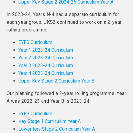
Upper Key Stage 2 2024-25 Curriculum Year A
In 2023-24, Years N-4 had a separate curriculum for
each year group. UKS2 continued to work on a 2-year
rolling programme.
EYFS Curriculum
Year 1 2023-24 Curriculum
Year 2 2023-24 Curriculum
Year 3 2023-24 Curriculum
Year 4 2023-24 Curriculum
Upper Key Stage 2 Curriculum Year B
Our planning followed a 2-year rolling programme. Year
A was 2022-23 and Year B is 2023-24
EYFS Curriculum
Key Stage 1 Curriculum Year A
Lower Key Stage 2 Curriculum Year A