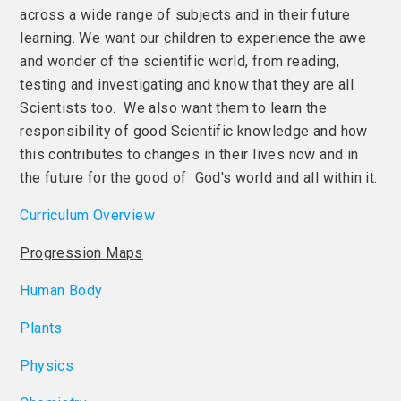
across a wide range of subjects and in their future
learning. We want our children to experience the awe
and wonder of the scientific world, from reading,
testing and investigating and know that they are all
Scientists too. We also want them to learn the
responsibility of good Scientific knowledge and how
this contributes to changes in their lives now and in
the future for the good of God's world and all within it.
Curriculum Overview
Progression Maps
Human Body
Plants
Physics