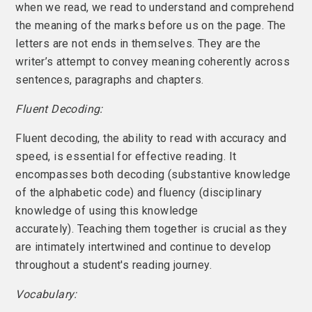
when we read, we read to understand and comprehend
the meaning of the marks before us on the page. The
letters are not ends in themselves. They are the
writer’s attempt to convey meaning coherently across
sentences, paragraphs and chapters.
Fluent Decoding:
Fluent decoding, the ability to read with accuracy and
speed, is essential for effective reading. It
encompasses both decoding (substantive knowledge
of the alphabetic code) and fluency (disciplinary
knowledge of using this knowledge
accurately). Teaching them together is crucial as they
are intimately intertwined and continue to develop
throughout a student's reading journey.
Vocabulary: