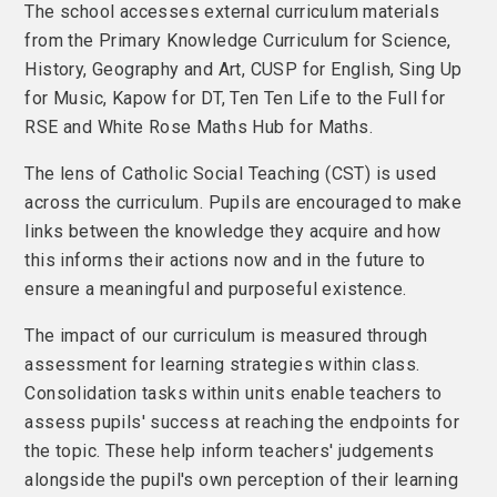
The school accesses external curriculum materials
from the Primary Knowledge Curriculum for Science,
History, Geography and Art, CUSP for English, Sing Up
for Music, Kapow for DT, Ten Ten Life to the Full for
RSE and White Rose Maths Hub for Maths.
The lens of Catholic Social Teaching (CST) is used
across the curriculum. Pupils are encouraged to make
links between the knowledge they acquire and how
this informs their actions now and in the future to
ensure a meaningful and purposeful existence.
The impact of our curriculum is measured through
assessment for learning strategies within class.
Consolidation tasks within units enable teachers to
assess pupils' success at reaching the endpoints for
the topic. These help inform teachers' judgements
alongside the pupil's own perception of their learning