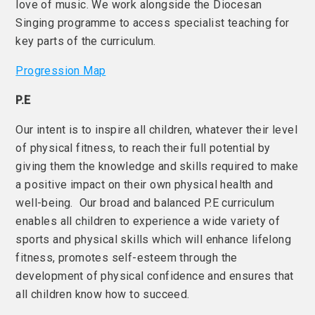
love of music. We work alongside the Diocesan
Singing programme to access specialist teaching for
key parts of the curriculum.
Progression Map
P.E
Our intent is to inspire all children, whatever their level
of physical fitness, to reach their full potential by
giving them the knowledge and skills required to make
a positive impact on their own physical health and
well-being. Our broad and balanced P.E curriculum
enables all children to experience a wide variety of
sports and physical skills which will enhance lifelong
fitness, promotes self-esteem through the
development of physical confidence and ensures that
all children know how to succeed.