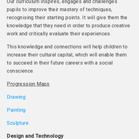
Our curriculum inspires, engages and challenges
pupils to improve their mastery of techniques,
recognising their starting points. It will give them the
knowledge that they need in order to produce creative
work and critically evaluate their experiences.
This knowledge and connections will help children to
increase their cultural capital, which will enable them
to succeed in their future careers with a social
conscience.
Progression Maps
Drawing
Painting
Sculpture
Design and Technology