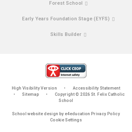
Forest School
Early Years Foundation Stage (EYFS)
Skills Builder
High Visibility Version
•
Accessibility Statement
•
Sitemap
•
Copyright © 2026 St. Felix Catholic
School
School website design by
e4education
Privacy Policy
Cookie Settings