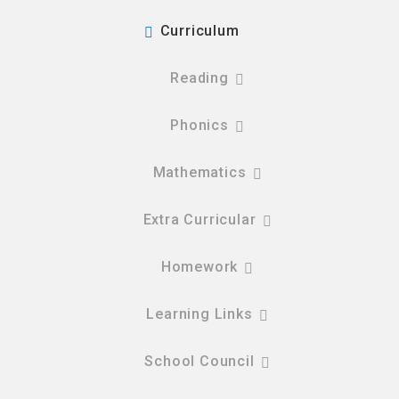
Curriculum
Reading
Phonics
Mathematics
Extra Curricular
Homework
Learning Links
School Council