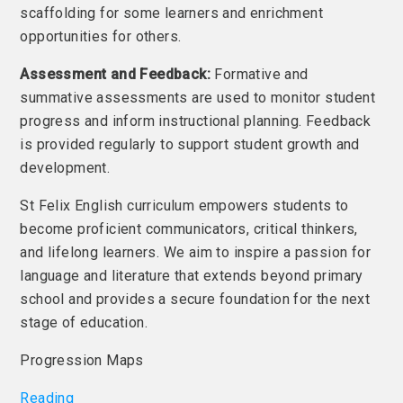
scaffolding for some learners and enrichment
opportunities for others.
Assessment and Feedback:
Formative and
summative assessments are used to monitor student
progress and inform instructional planning. Feedback
is provided regularly to support student growth and
development.
St Felix English curriculum empowers students to
become proficient communicators, critical thinkers,
and lifelong learners. We aim to inspire a passion for
language and literature that extends beyond primary
school and provides a secure foundation for the next
stage of education.
Progression Maps
Reading