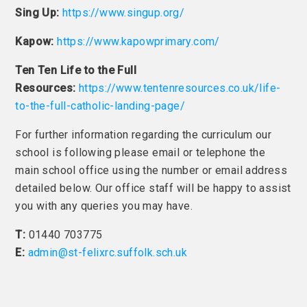
Sing Up:
https://www.singup.org/
Kapow:
https://www.kapowprimary.com/
Ten Ten Life to the Full
Resources:
https://www.tentenresources.co.uk/life-
to-the-full-catholic-landing-page/
For further information regarding the curriculum our
school is following please email or telephone the
main school office using the number or email address
detailed below. Our office staff will be happy to assist
you with any queries you may have.
T:
01440 703775
E:
admin@st-felixrc.suffolk.sch.uk