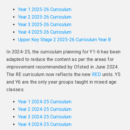
Year 1 2025-26 Curriculum
Year 2 2025-26 Curriculum
Year 3 2025-26 Curriculum
Year 4 2025-26 Curriculum
Upper Key Stage 2 2025-26 Curriculum Year B
In 2024-25, the curriculum planning for Y1-6 has been
adapted to reduce the content as per the areas for
improvement recommended by Ofsted in June 2024.
The RE curriculum now reflects the new
RED
units. Y5
and Y6 are the only year groups taught in mixed age
classes.
Year 1 2024-25 Curriculum
Year 2 2024-25 Curriculum
Year 3 2024-25 Curriculum
Year 4 2024-25 Curriculum