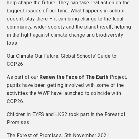
help shape the future. They can take real action on the
biggest issues of our time. What happens in school
doesn’t stay there – it can bring change to the local
community, wider society and the planet itself, helping
in the fight against climate change and biodiversity
loss
Our Climate Our Future: Global Schools’ Guide to
COP26
As part of our
Renew the Face of The Earth
Project,
pupils have been getting involved with some of the
activities the WWF have launched to coincide with
COP26.
Children in EYFS and LKS2 took part in the Forest of
Promises:
The Forest of Promises: 5th November 2021