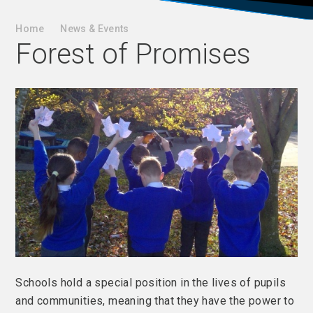
Home
News & Events
Forest of Promises
Schools hold a special position in the lives of pupils
and communities, meaning that they have the power to