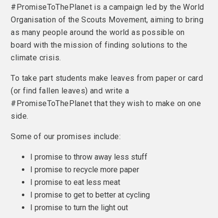
#PromiseToThePlanet is a campaign led by the World
Organisation of the Scouts Movement, aiming to bring
as many people around the world as possible on
board with the mission of finding solutions to the
climate crisis.
To take part students make leaves from paper or card
(or find fallen leaves) and write a
#PromiseToThePlanet that they wish to make on one
side.
Some of our promises include:
I promise to throw away less stuff
I promise to recycle more paper
I promise to eat less meat
I promise to get to better at cycling
I promise to turn the light out