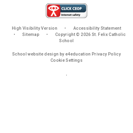
High Visibility Version
•
Accessibility Statement
•
Sitemap
•
Copyright © 2026 St. Felix Catholic
School
School website design by
e4education
Privacy Policy
Cookie Settings