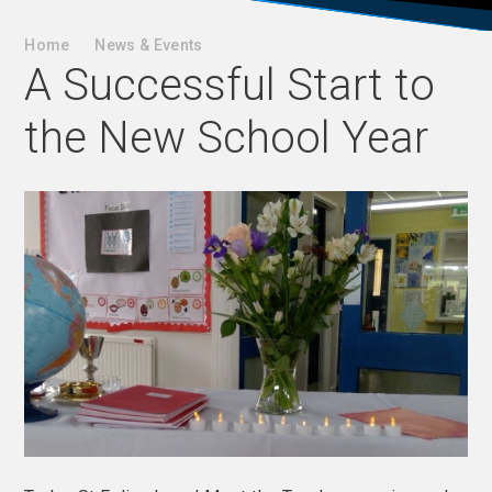
Home
News & Events
A Successful Start to
the New School Year