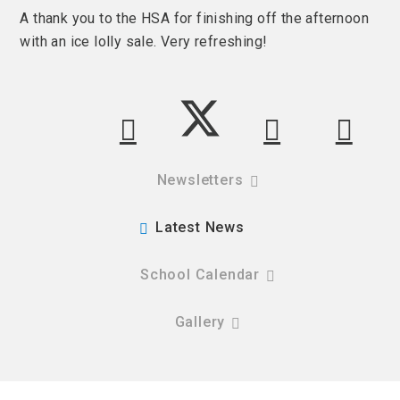
A thank you to the HSA for finishing off the afternoon
with an ice lolly sale. Very refreshing!
Newsletters
Latest News
School Calendar
Gallery