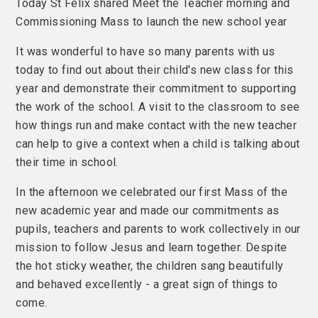
Today St Felix shared Meet the Teacher morning and
Commissioning Mass to launch the new school year
It was wonderful to have so many parents with us
today to find out about their child's new class for this
year and demonstrate their commitment to supporting
the work of the school. A visit to the classroom to see
how things run and make contact with the new teacher
can help to give a context when a child is talking about
their time in school.
In the afternoon we celebrated our first Mass of the
new academic year and made our commitments as
pupils, teachers and parents to work collectively in our
mission to follow Jesus and learn together. Despite
the hot sticky weather, the children sang beautifully
and behaved excellently - a great sign of things to
come.